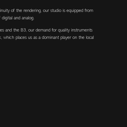
inuity of the rendering, our studio is equipped from
 digital and analog.
es and the B3, our demand for quality instruments
k, which places us as a dominant player on the local