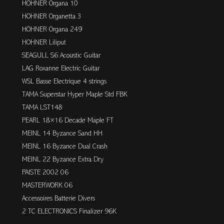
HOHNER Organa 10
HOHNER Organetta 3
HOHNER Organa 249
HOHNER Liliput
SEAGULL S6 Acoustic Guitar
LAG Roxanne Electric Guitar
WSL Basse Electrique 4 strings
TAMA Superstar Hyper Maple Std FBK
TAMA LST148
PEARL 18×16 Decade Maple FT
MEINL 14 Byzance Sand HH
MEINL 16 Byzance Dual Crash
MEINL 22 Byzance Extra Dry
PAISTE 2002 06
MASTERWORK 06
Accessoires Batterie Divers
2 TC ELECTRONICS Finalizer 96K