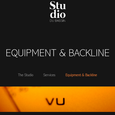
EQUIPMENT & BACKLINE
The Studio
Services
Equipment & Backline