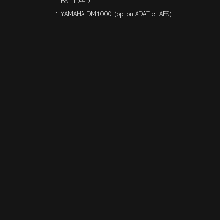
1 BST ID-4D
1 YAMAHA DM1000 (option ADAT et AES)