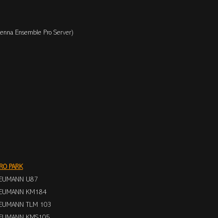
enna Ensemble Pro Server)
RO PARK
EUMANN U87
EUMANN KM184
EUMANN TLM 103
EUMANN KMS105