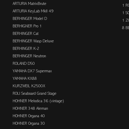
ARTURIA MatrixBrute
1 R
ARTURIA KeyLab MkII 49
1 S
BERHINGER Model D
1 Z
BERHIGNER Pro 1
8 B
BERHINGER Cat
BERHINGER Wasp Deluxe
BERHINGER K-2
BERHINGER Neutron
ROLAND D50
YAMAHA DX7 Supermax
YAMAHA KX88
KURZWEIL K2500X
ROLI Seaboard Grand Stage
HOHNER Melodica 36 (vintage)
HOHNER 348 Aleman
HOHNER Organa 40
HOHNER Organa 30