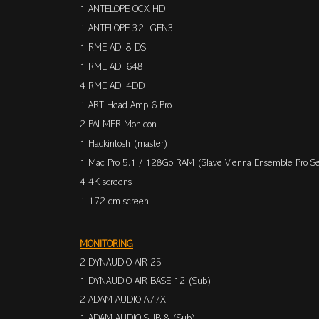
1 ANTELOPE OCX HD
1 ANTELOPE 32+GEN3
1 RME ADI 8 DS
1 RME ADI 648
4 RME ADI 4DD
1 ART Head Amp 6 Pro
2 PALMER Monicon
1 Hackintosh (master)
1 Mac Pro 5.1 / 128Go RAM (Slave Vienna Ensemble Pro Se
4 4K screens
1 172 cm
screen
MONITORING
2 DYNAUDIO AIR 25
1 DYNAUDIO AIR BASE 12 (Sub)
2 ADAM AUDIO A77X
1 ADAM AUDIO SUB 8 (Sub)