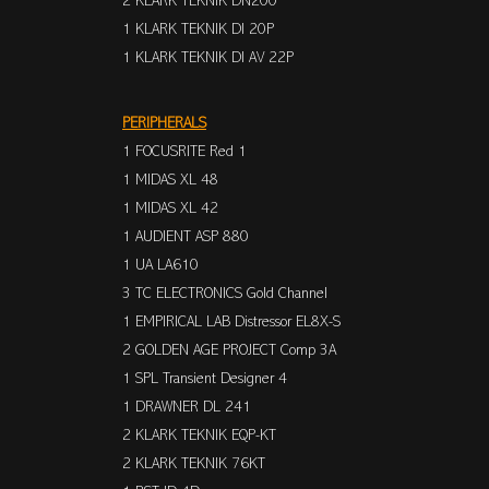
2 KLARK TEKNIK DN200
1 KLARK TEKNIK DI 20P
1 KLARK TEKNIK DI AV 22P
PERIPHERALS
1 FOCUSRITE Red 1
1 MIDAS XL 48
1 MIDAS XL 42
1 AUDIENT ASP 880
1 UA LA610
3 TC ELECTRONICS Gold Channel
1 EMPIRICAL LAB Distressor EL8X-S
2 GOLDEN AGE PROJECT Comp 3A
1 SPL Transient Designer 4
1 DRAWNER DL 241
2 KLARK TEKNIK EQP-KT
2 KLARK TEKNIK 76KT