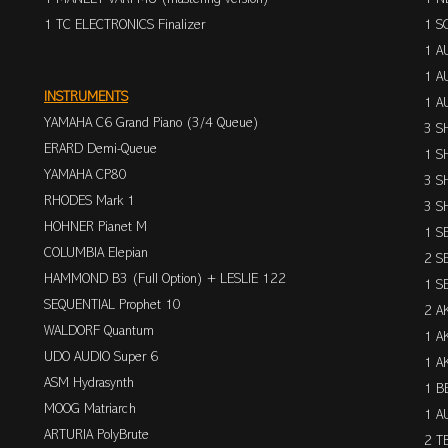
1 TC ELECTRONICS Finalizer
1 S
1 A
1 A
INSTRUMENTS
1 A
YAMAHA C6 Grand Piano (3/4 Queue)
3 S
ERARD Demi-Queue
1 S
YAMAHA CP80
3 S
RHODES Mark 1
3 S
HOHNER Pianet M
1 S
COLUMBIA Elepian
2 S
HAMMOND B3 (Full Option) + LESLIE 122
1 S
SEQUENTIAL Prophet 10
2 A
WALDORF Quantum
1 A
UDO AUDIO Super 6
1 A
ASM Hydrasynth
1 B
MOOG Matriarch
1 A
ARTURIA PolyBrute
2 T