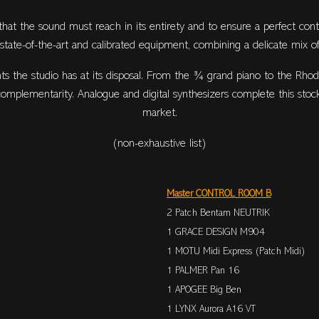
 that the sound must reach in its entirety and to ensure a perfect cont
h state-of-the-art and calibrated equipment, combining a delicate mix of
s the studio has at its disposal. From the ¾ grand piano to the Rhod
 complementarity. Analogue and digital synthesizers complete this stoc
market.
(non-exhaustive list)
Master CONTROL ROOM B
2 Patch Bentam NEUTRIK
1 GRACE DESIGN M904
1 MOTU Midi Express (Patch Midi)
1 PALMER Pan 16
1 APOGEE Big Ben
1 LYNX Aurora A16 VT