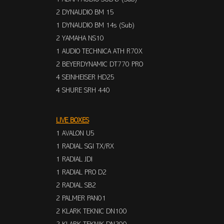
2 DYNAUDIO BM 15
1 DYNAUDIO BM 14s (Sub)
2 YAMAHA NS10
1 AUDIO TECHNICA ATH R70X
2 BEYERDYNAMIC DT770 PRO
4 SEINHEISER HD25
4 SHURE SRH 440
LIVE BOXES
1 AVALON U5
1 RADIAL SGI TX/RX
1 RADIAL JDI
1 RADIAL PRO D2
2 RADIAL SB2
2 PALMER PAN01
2 KLARK TEKNIC DN100