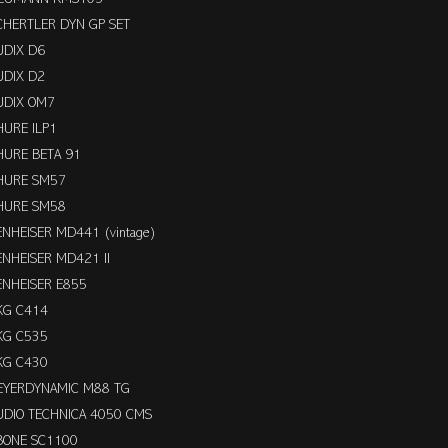
CHERTLER DYN GP SET
UDIX D6
UDIX D2
UDIX OM7
HURE ILP1
HURE BETA 91
HURE SM57
HURE SM58
ENHEISER MD441 (vintage)
ENHEISER MD421 II
ENHEISER E855
KG C414
KG C535
KG C430
EYERDYNAMIC M88 TG
UDIO TECHNICA 4050 CMS
BONE SC1100