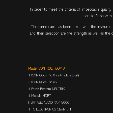
In order to meet the criteria of impeccable quality
start to finish wit
The same care has been taken with the instrument
and their selection are the strength as well as the
Master CONTROL ROOM A
1 ICON QCon Pro X (24 faders total)
2 ICON QCon Pro XS
4 Patch Bentam NEUTRIK
1 Module HDBT
HERITAGE AUDIO RAM 5000
1 TC ELECTRONICS Clarity 5.1