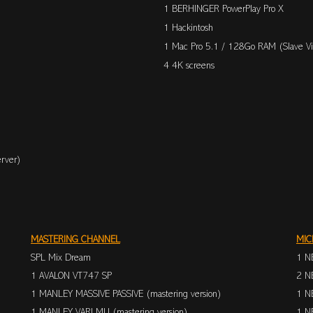
1 BERHINGER PowerPlay Pro X
1 Hackintosh
1 Mac Pro 5.1 / 128Go RAM (Slave Vi
4 4K screens
rver)
MASTERING CHANNEL
MIC
SPL Mix Dream
1 N
1 AVALON VT747 SP
2 N
1 MANLEY MASSIVE PASSIVE (mastering version)
1 N
1 MANLEY VARI MU (mastering version)
1 N