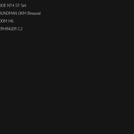
ODE NT4 ST Set
OUNDMAN OKM Binaural
OOM H6
ERHINGER C2