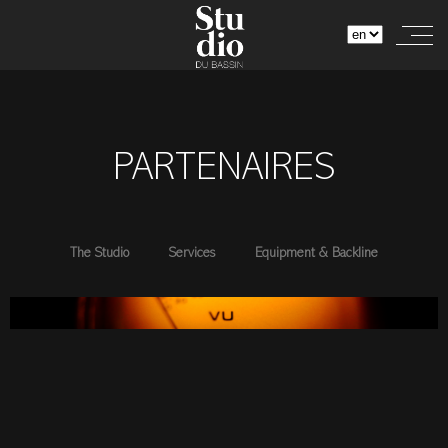
PARTENAIRES
The Studio
Services
Equipment & Backline