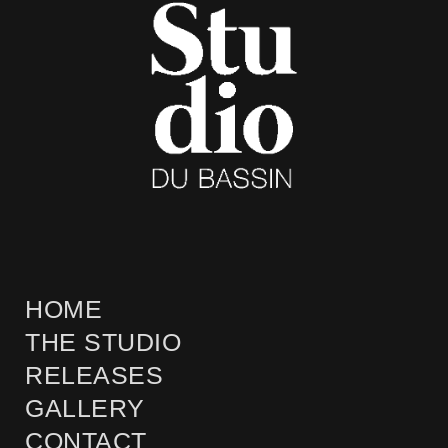
HOME
THE STUDIO
RELEASES
GALLERY
CONTACT